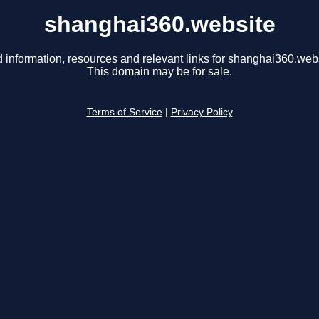
shanghai360.website
d information, resources and relevant links for shanghai360.webs
This domain may be for sale.
Terms of Service
|
Privacy Policy